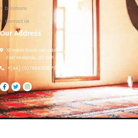
Donations
Contact Us
Our Address
19 Hylion Road, Leicester,
East Midlands, LE2 6GP, UK
+(44) (0)7884233670
2026
© All rights reserved by Leicester Community Access.
Website Provided By
Ummah Design