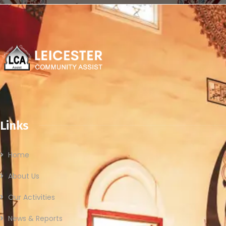
Links
Home
About Us
Our Activities
News & Reports