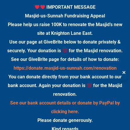
IMPORTANT MESSAGE
Masjid-us-Sunnah Fundraising Appeal
Please help us raise 100K to renovate the Masjid’s new
site at Knighton Lane East.
Use our page at GiveBrite below to donate privately &
securely. Your donation is
for the Masjid renovation.
See our GiveBrite page for details of how to donate:
https://donate.masjid-us-sunnah.com/renovation
✕
You can donate directly from your bank account to our
bank account. Again your donation is
for the Masjid
renovation.
See our bank account details or donate by PayPal by
clicking here.
Please donate generously.
Kind regards