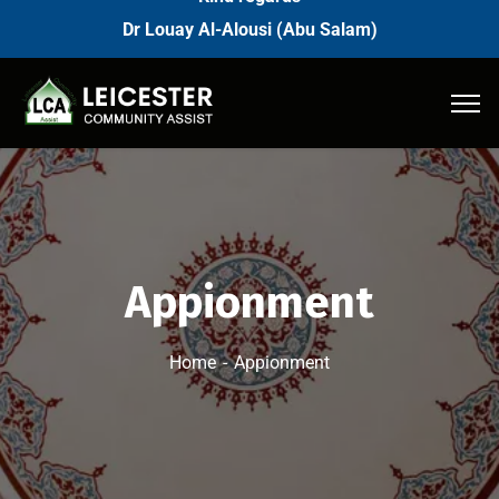
Dr Louay Al-Alousi (Abu Salam)
Appionment
Home
Appionment