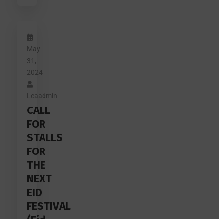
May
31,
2024
Lcaadmin
CALL
FOR
STALLS
FOR
THE
NEXT
EID
FESTIVAL