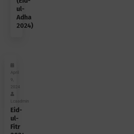
(Eid-
ul-
Adha
2024)
April
9,
2024
Lcaadmin
Eid-
ul-
Fitr