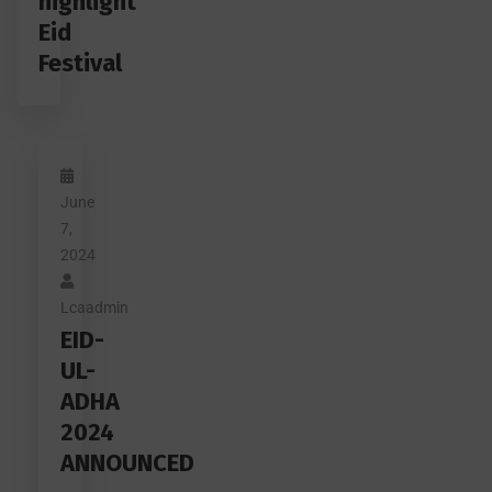
highlight
Eid
Festival
June
7,
2024
Lcaadmin
EID-
UL-
ADHA
2024
ANNOUNCED