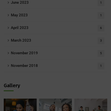
June 2023
1
May 2023
1
April 2023
6
March 2023
3
November 2019
5
November 2018
1
Gallery