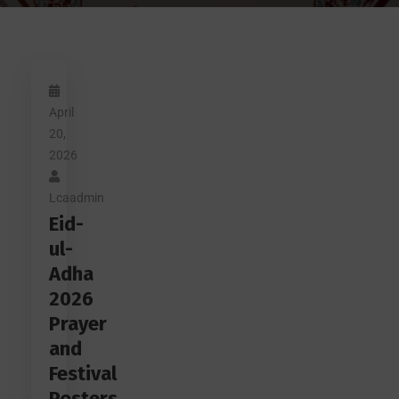
April
20,
2026
Lcaadmin
Eid-
ul-
Adha
2026
Prayer
and
Festival
Posters