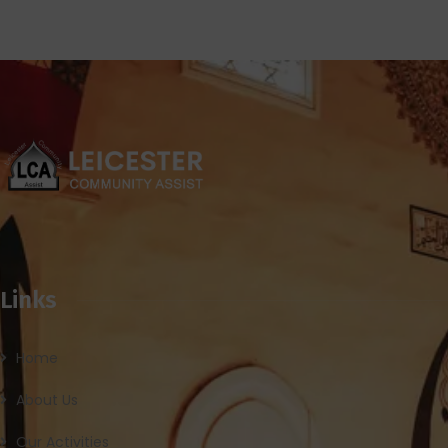
Links
Home
About Us
Our Activities