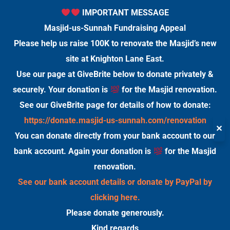
IMPORTANT MESSAGE
Masjid-us-Sunnah Fundraising Appeal
Please help us raise 100K to renovate the Masjid’s new
site at Knighton Lane East.
Use our page at GiveBrite below to donate privately &
securely. Your donation is
for the Masjid renovation.
See our GiveBrite page for details of how to donate:
https://donate.masjid-us-sunnah.com/renovation
✕
You can donate directly from your bank account to our
bank account. Again your donation is
for the Masjid
renovation.
See our bank account details or donate by PayPal by
clicking here.
Please donate generously.
Kind regards