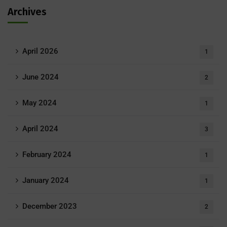
Archives
April 2026
1
June 2024
2
May 2024
1
April 2024
3
February 2024
1
January 2024
1
December 2023
2