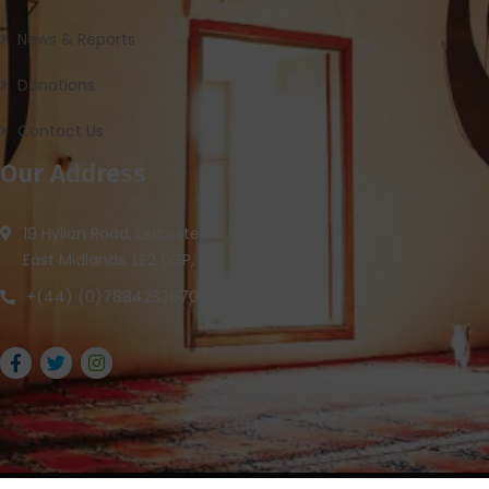
News & Reports
Donations
Contact Us
Our Address
19 Hylion Road, Leicester,
East Midlands, LE2 6GP, UK
+(44) (0)7884233670