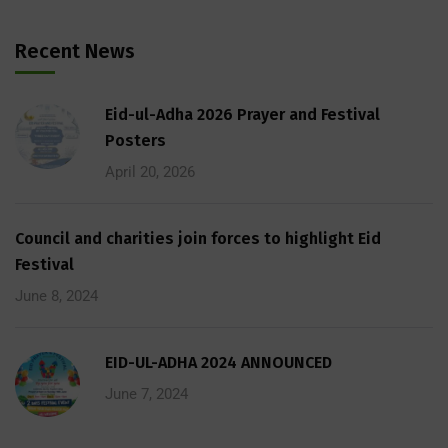
Recent News
Eid-ul-Adha 2026 Prayer and Festival
Posters
April 20, 2026
Council and charities join forces to highlight Eid
Festival
June 8, 2024
EID-UL-ADHA 2024 ANNOUNCED
June 7, 2024