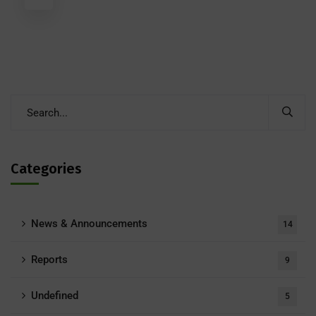
Categories
News & Announcements
14
Reports
9
Undefined
5