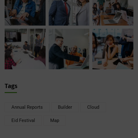
Tags
Annual Reports
Builder
Cloud
Eid Festival
Map