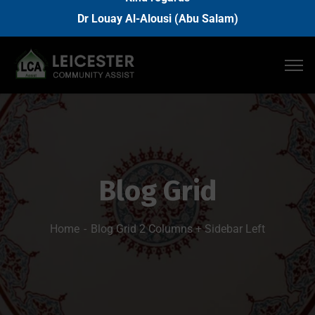
Dr Louay Al-Alousi (Abu Salam)
Blog Grid
Home
Blog Grid 2 Columns + Sidebar Left