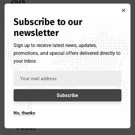
2024
Announced
Subscribe to our
newsletter
Sign up to receive latest news, updates,
April
promotions, and special offers delivered directly to
6,
your inbox.
2024
Lcaadmin
Eid
Prayer
and
Festival
No, thanks
Promotional
Poster