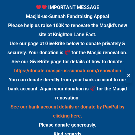
IMPORTANT MESSAGE
Masjid-us-Sunnah Fundraising Appeal
Please help us raise 100K to renovate the Masjid’s new
site at Knighton Lane East.
Use our page at GiveBrite below to donate privately &
securely. Your donation is
for the Masjid renovation.
See our GiveBrite page for details of how to donate:
https://donate.masjid-us-sunnah.com/renovation
✕
You can donate directly from your bank account to our
bank account. Again your donation is
for the Masjid
renovation.
See our bank account details or donate by PayPal by
clicking here.
Please donate generously.
Kind regards