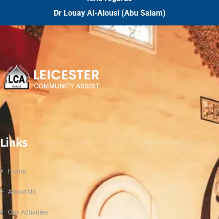
Dr Louay Al-Alousi (Abu Salam)
Links
Home
About Us
Our Activities