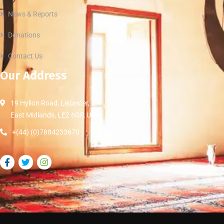
News & Reports
Donations
Contact Us
Our Address
19 Hylion Road, Leicester,
East Midlands, LE2 6GP, UK
+(44) (0)7884233670