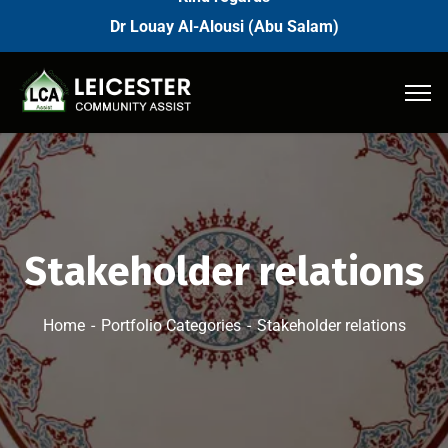
Dr Louay Al-Alousi (Abu Salam)
Stakeholder relations
Home
Portfolio Categories
Stakeholder relations