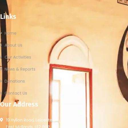
Links
Home
About Us
Our Activities
News & Reports
Donations
Contact Us
Our Address
19 Hylion Road, Leicester,
East Midlands, LE2 6GP, UK