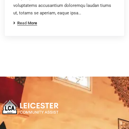
voluptatems accusantium doloremqu laudan tiums
ut, totams se aperiam, eaque ipsa…
Read More