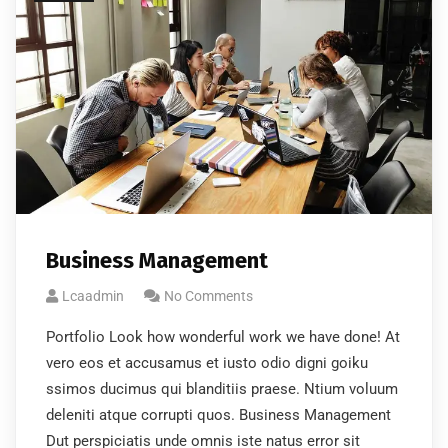
No, thanks
Business Management
Lcaadmin
No Comments
Portfolio Look how wonderful work we have done! At
vero eos et accusamus et iusto odio digni goiku
ssimos ducimus qui blanditiis praese. Ntium voluum
deleniti atque corrupti quos. Business Management
Dut perspiciatis unde omnis iste natus error sit