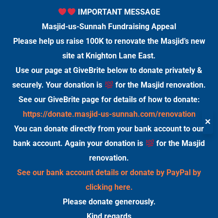
IMPORTANT MESSAGE
Masjid-us-Sunnah Fundraising Appeal
Please help us raise 100K to renovate the Masjid’s new
site at Knighton Lane East.
Use our page at GiveBrite below to donate privately &
securely. Your donation is
for the Masjid renovation.
See our GiveBrite page for details of how to donate:
https://donate.masjid-us-sunnah.com/renovation
✕
You can donate directly from your bank account to our
bank account. Again your donation is
for the Masjid
renovation.
See our bank account details or donate by PayPal by
clicking here.
Please donate generously.
Kind regards