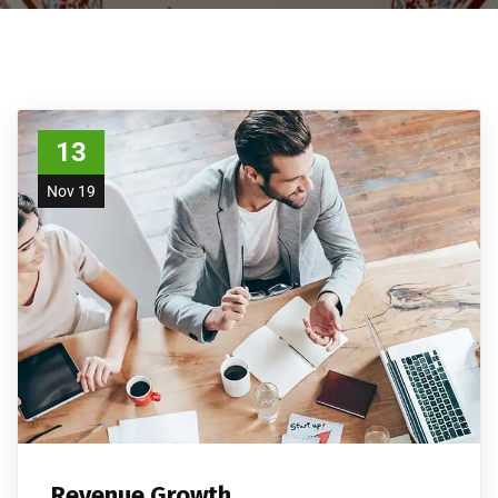
13
Nov 19
Revenue Growth