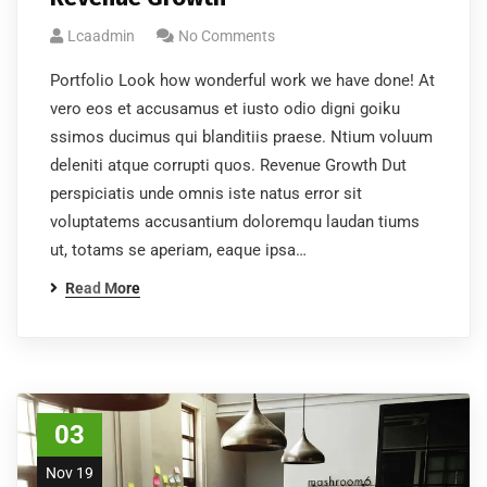
Lcaadmin
No Comments
Portfolio Look how wonderful work we have done! At
vero eos et accusamus et iusto odio digni goiku
ssimos ducimus qui blanditiis praese. Ntium voluum
deleniti atque corrupti quos. Revenue Growth Dut
Subscribe to our
perspiciatis unde omnis iste natus error sit
newsletter
voluptatems accusantium doloremqu laudan tiums
ut, totams se aperiam, eaque ipsa…
Sign up to receive latest news, updates,
Read More
promotions, and special offers delivered directly to
your inbox.
03
Nov 19