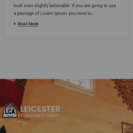
look even slightly believable. If you are going to use
a passage of Lorem Ipsum, you need to…
Read More