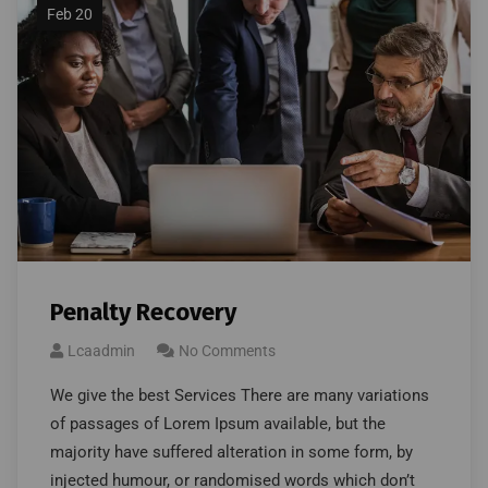
Feb 20
Penalty Recovery
Lcaadmin
No Comments
We give the best Services There are many variations
of passages of Lorem Ipsum available, but the
majority have suffered alteration in some form, by
injected humour, or randomised words which don’t