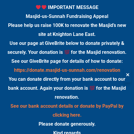
IMPORTANT MESSAGE
Masjid-us-Sunnah Fundraising Appeal
Please help us raise 100K to renovate the Masjid’s new
site at Knighton Lane East.
Use our page at GiveBrite below to donate privately &
securely. Your donation is
for the Masjid renovation.
See our GiveBrite page for details of how to donate:
https://donate.masjid-us-sunnah.com/renovation
✕
You can donate directly from your bank account to our
bank account. Again your donation is
for the Masjid
renovation.
See our bank account details or donate by PayPal by
clicking here.
Please donate generously.
Kind regards