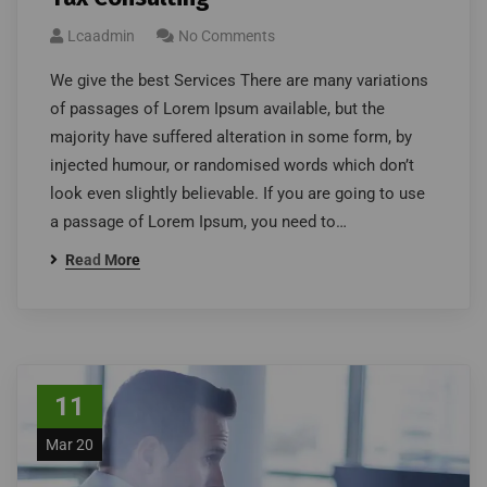
Lcaadmin
No Comments
We give the best Services There are many variations
of passages of Lorem Ipsum available, but the
majority have suffered alteration in some form, by
injected humour, or randomised words which don’t
look even slightly believable. If you are going to use
a passage of Lorem Ipsum, you need to…
Read More
11
Mar 20