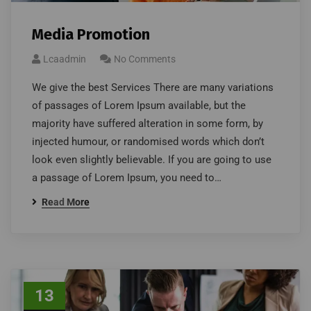
Media Promotion
Lcaadmin
No Comments
We give the best Services There are many variations
of passages of Lorem Ipsum available, but the
majority have suffered alteration in some form, by
injected humour, or randomised words which don’t
look even slightly believable. If you are going to use
a passage of Lorem Ipsum, you need to…
Read More
13