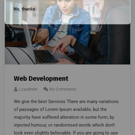
No, thanks
Web Development
Lcaadmin
No Comments
We give the best Services There are many variations
of passages of Lorem Ipsum available, but the
majority have suffered alteration in some form, by
injected humour, or randomised words which don’t
look even slightly believable. If you are going to use