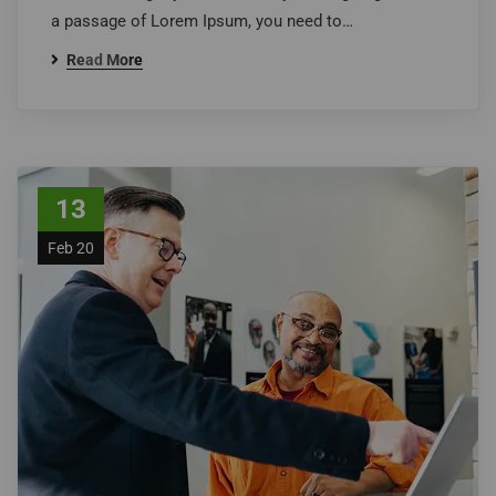
a passage of Lorem Ipsum, you need to…
Read More
13
Feb 20