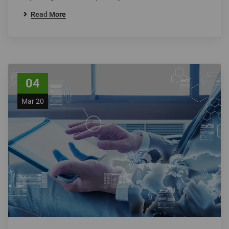
Read More
04
Mar 20