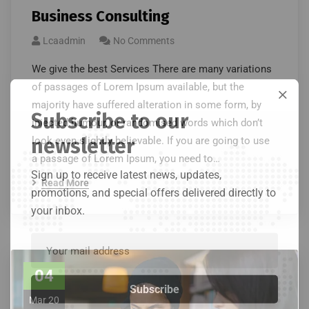
Business Consulting
Lcaadmin
No Comments
We give the best Services There are many variations
of passages of Lorem Ipsum available, but the
majority have suffered alteration in some form, by
Subscribe to our
injected humour, or randomised words which don’t
newsletter
look even slightly believable. If you are going to use
a passage of Lorem Ipsum, you need to…
Sign up to receive latest news, updates,
Read More
promotions, and special offers delivered directly to
your inbox.
04
Mar 20