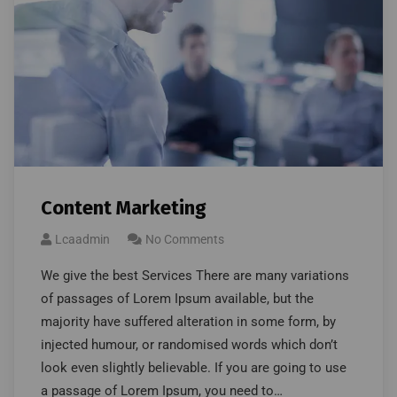
Content Marketing
Lcaadmin
No Comments
We give the best Services There are many variations
of passages of Lorem Ipsum available, but the
majority have suffered alteration in some form, by
injected humour, or randomised words which don’t
look even slightly believable. If you are going to use
a passage of Lorem Ipsum, you need to…