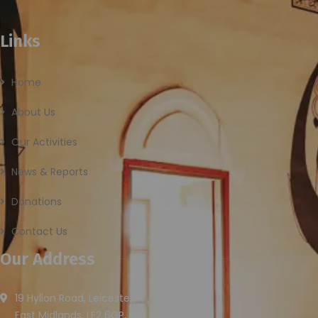
Links
Home
About Us
Our Activities
News & Reports
Donations
Contact Us
Our Address
19 Hylion Road, Leicester,
East Midlands, LE2 6GP, UK