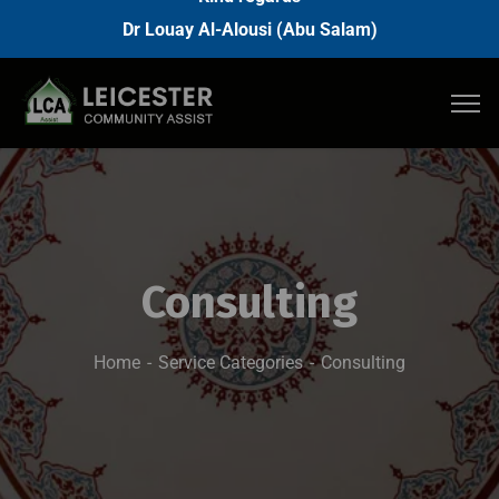
Dr Louay Al-Alousi (Abu Salam)
Consulting
Home
Service Categories
Consulting