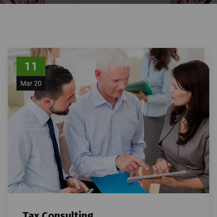
11
Mar 20
Tax Consulting