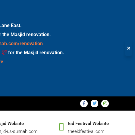
Lane East.
r the Masjid renovation.
nnah.com/renovation
✕
s
for the Masjid renovation.
re.
jid Website
Eid Festival Website
jid-us-sunnah.com
theeidfestival.com