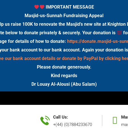
IMPORTANT MESSAGE
Masjid-us-Sunnah Fundraising Appeal
lp us raise 100K to renovate the Masjid’s new site at Knighton 
te below to donate privately & securely. Your donation is
fo
age for details of how to donate:
https://donate.masjid-us-su
 your bank account to our bank account. Again your donation i
e our bank account details or donate by PayPal by clicking he
Please donate generously.
Kind regards
Dr Louay Al-Alousi (Abu Salam)
Call Us:
Mas
+(44) (0)7884233670
mas