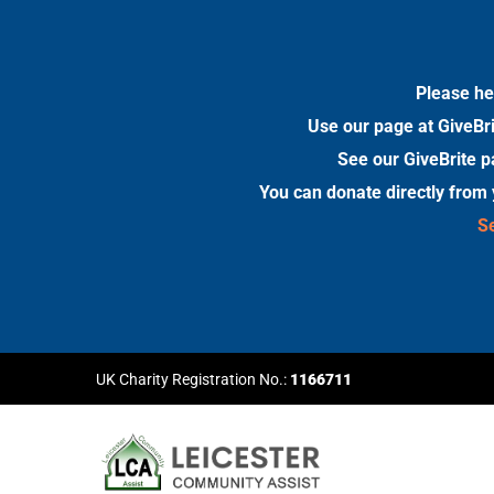
Please he
Use our page at GiveBri
See our GiveBrite p
You can donate directly from
Se
UK Charity Registration No.:
1166711