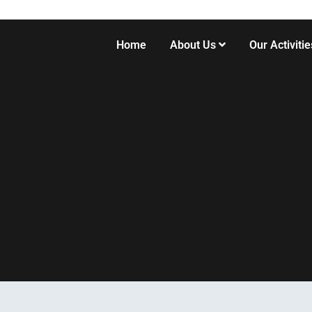
Home
About Us
Our Activitie