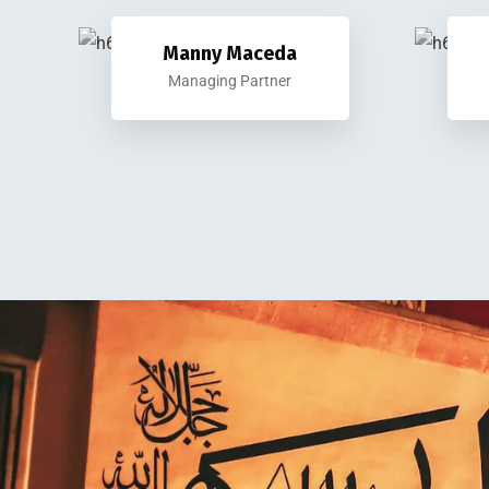
Manny Maceda
Managing Partner