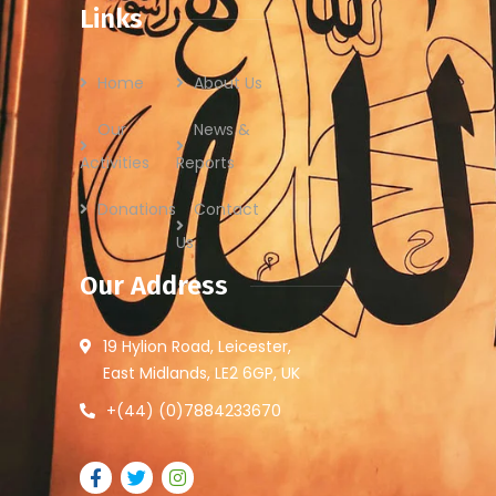
Links
Home
About Us
Our
News &
Activities
Reports
Donations
Contact
Us
Our Address
19 Hylion Road, Leicester,
East Midlands, LE2 6GP, UK
+(44) (0)7884233670