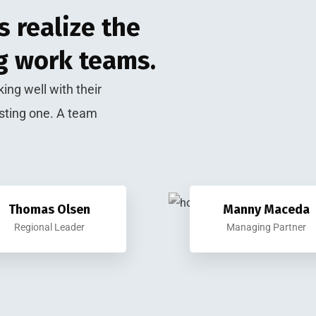
 realize the
g work teams.
ing well with their
sting one. A team
Thomas Olsen
Manny Maceda
Regional Leader
Managing Partner