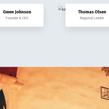
Gwen Johnson
Thomas Olsen
Founder & CEO
Regional Leader