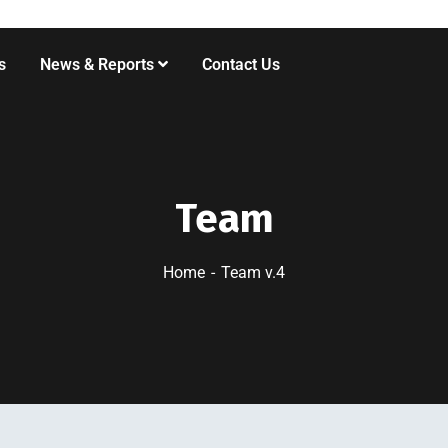
s
News & Reports
Contact Us
Team
Home
Team v.4