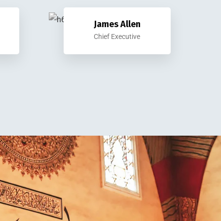
James Allen
Chief Executive