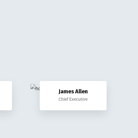
James Allen
Chief Executive