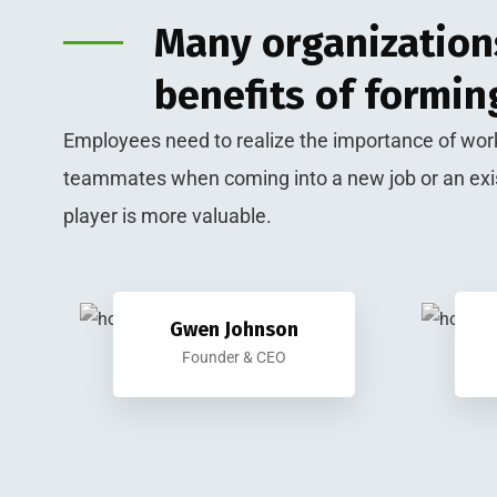
Many organizations
benefits of formin
Employees need to realize the importance of work
teammates when coming into a new job or an exi
player is more valuable.
Gwen Johnson
Founder & CEO