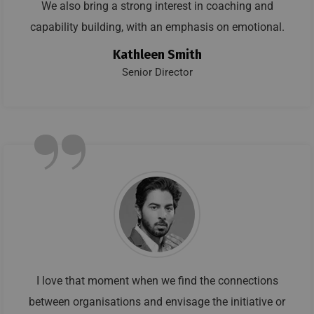
We also bring a strong interest in coaching and
capability building, with an emphasis on emotional.
Kathleen Smith
Senior Director
”
I love that moment when we find the connections
between organisations and envisage the initiative or