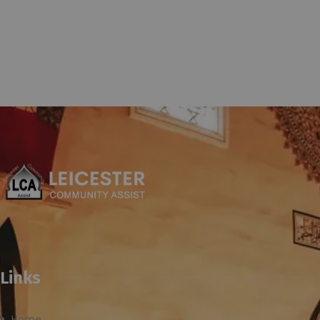
Links
Home