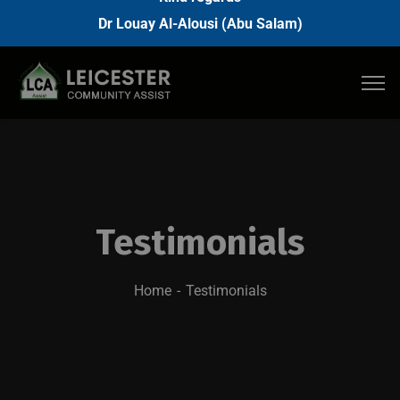
Dr Louay Al-Alousi (Abu Salam)
Testimonials
Home
Testimonials