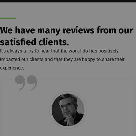
We have many reviews from our
satisfied clients.
It’s always a joy to hear that the work I do has positively
impacted our clients and that they are happy to share their
”
experience.