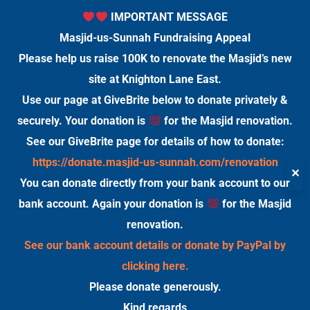
IMPORTANT MESSAGE
Masjid-us-Sunnah Fundraising Appeal
Please help us raise 100K to renovate the Masjid’s new
site at Knighton Lane East.
Use our page at GiveBrite below to donate privately &
securely. Your donation is
for the Masjid renovation.
See our GiveBrite page for details of how to donate:
https://donate.masjid-us-sunnah.com/renovation
✕
You can donate directly from your bank account to our
bank account. Again your donation is
for the Masjid
renovation.
See our bank account details or donate by PayPal by
clicking here.
Please donate generously.
Kind regards