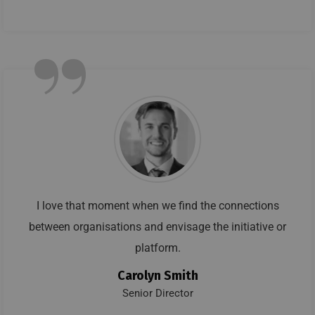
”
I love that moment when we find the connections
between organisations and envisage the initiative or
platform.
Carolyn Smith
Senior Director