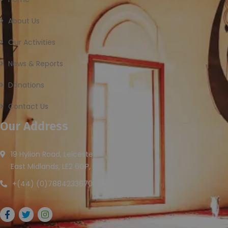
About Us
Our Activities
News & Reports
Donations
Contact Us
Our Address
19 Hylion Road, Leicester,
East Midlands, LE2 6GP, UK
+(44) (0)7884233670