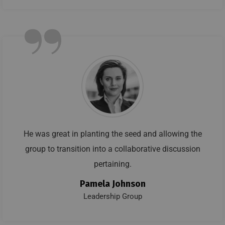
”
He was great in planting the seed and allowing the
group to transition into a collaborative discussion
pertaining.
Pamela Johnson
Leadership Group