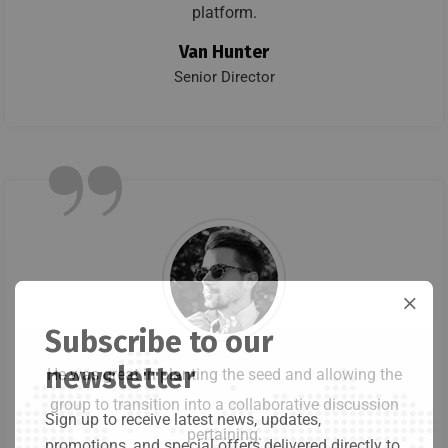
platform.
Van Hunter
Senior Director
”
Subscribe to our
newsletter
He was great in planting the seed and allowing the
group to transition into a collaborative discussion
Sign up to receive latest news, updates,
pertaining.
promotions, and special offers delivered directly to