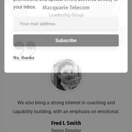
your inbox.
Macquarie Telecom
Leadership Group
”
No, thanks
We also bring a strong interest in coaching and
capability building, with an emphasis on emotional.
Fred L Smith
Senior Director