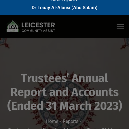
Dr Louay Al-Alousi (Abu Salam)
Trustees’ Annual
Report and Accounts
(Ended 31 March 2023)
Home
Reports