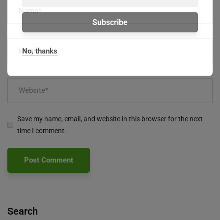
No, thanks
Save my name, email, and website in this browser for the next
time I comment.
Search