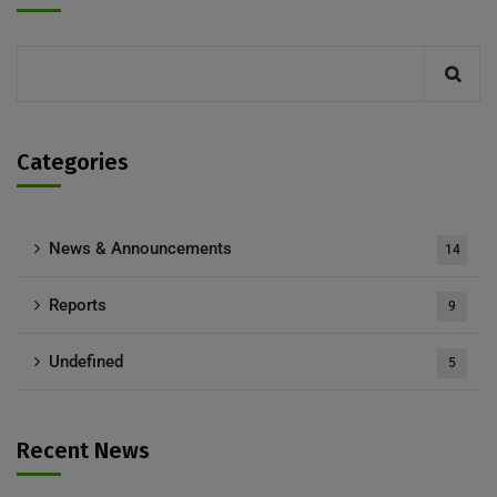
Categories
News & Announcements
14
Reports
9
Undefined
5
Recent News