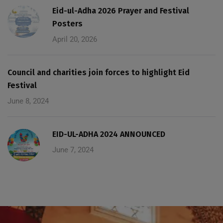
Eid-ul-Adha 2026 Prayer and Festival
Posters
April 20, 2026
Council and charities join forces to highlight Eid
Festival
June 8, 2024
EID-UL-ADHA 2024 ANNOUNCED
June 7, 2024