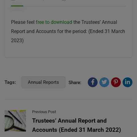
Please feel
free to download
the Trustees’ Annual
Report and Accounts for the period: (Ended 31 March
2023)
Tags:
Annual Reports
Share:
Previous Post
Trustees’ Annual Report and
Accounts (Ended 31 March 2022)