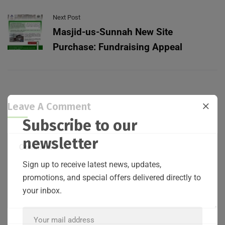
Next Post
Masjid-us-Sunnah New Site
Purchase: Fundraising Appeal
Leave A Comment
Subscribe to our
newsletter
Sign up to receive latest news, updates,
promotions, and special offers delivered directly to
your inbox.