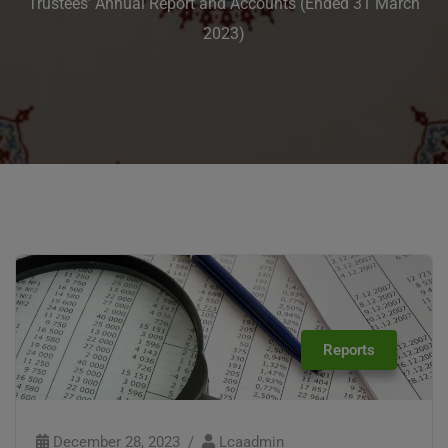
Trustees’ Annual Report and Accounts (Ended 31 March
2023)
Reports
December 28, 2023
Lcaadmin