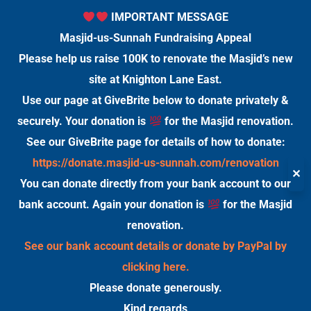
IMPORTANT MESSAGE
Masjid-us-Sunnah Fundraising Appeal
Please help us raise 100K to renovate the Masjid’s new
site at Knighton Lane East.
Use our page at GiveBrite below to donate privately &
securely. Your donation is
for the Masjid renovation.
See our GiveBrite page for details of how to donate:
https://donate.masjid-us-sunnah.com/renovation
✕
You can donate directly from your bank account to our
bank account. Again your donation is
for the Masjid
renovation.
See our bank account details or donate by PayPal by
clicking here.
Please donate generously.
Kind regards