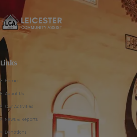
Links
Home
About Us
Our Activities
News & Reports
Donations