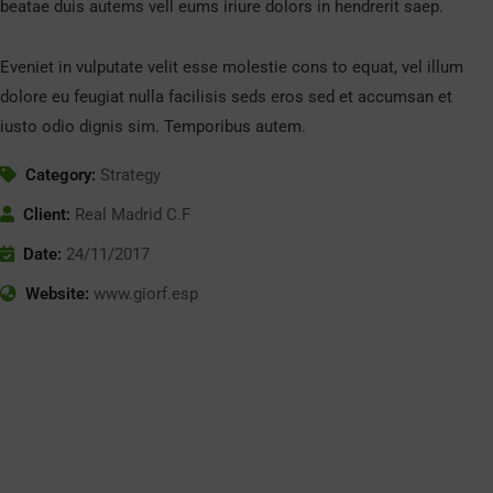
beatae duis autems vell eums iriure dolors in hendrerit saep.
Eveniet in vulputate velit esse molestie cons to equat, vel illum
dolore eu feugiat nulla facilisis seds eros sed et accumsan et
iusto odio dignis sim. Temporibus autem.
Category:
Strategy
Client:
Real Madrid C.F
Date:
24/11/2017
Website:
www.giorf.esp