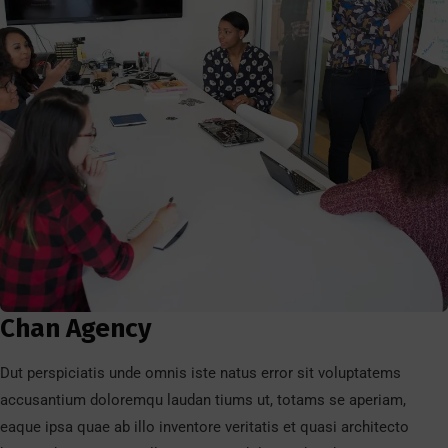
Chan Agency
Dut perspiciatis unde omnis iste natus error sit voluptatems
accusantium doloremqu laudan tiums ut, totams se aperiam,
eaque ipsa quae ab illo inventore veritatis et quasi architecto