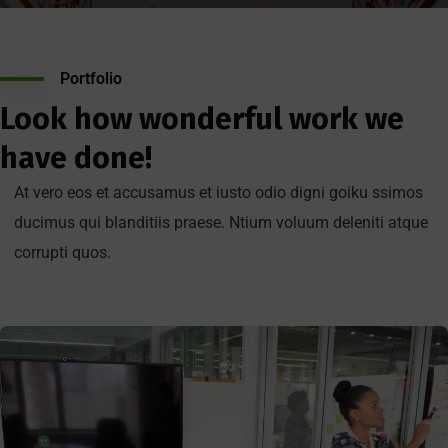
Portfolio
Look how wonderful work we
have done!
At vero eos et accusamus et iusto odio digni goiku ssimos
ducimus qui blanditiis praese. Ntium voluum deleniti atque
corrupti quos.