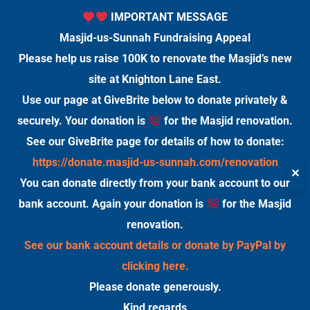
IMPORTANT MESSAGE
Masjid-us-Sunnah Fundraising Appeal
Please help us raise 100K to renovate the Masjid’s new
site at Knighton Lane East.
Use our page at GiveBrite below to donate privately &
securely. Your donation is
for the Masjid renovation.
See our GiveBrite page for details of how to donate:
https://donate.masjid-us-sunnah.com/renovation
✕
You can donate directly from your bank account to our
bank account. Again your donation is
for the Masjid
renovation.
See our bank account details or donate by PayPal by
clicking here.
Please donate generously.
Kind regards