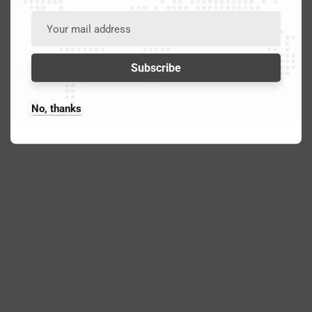
No, thanks