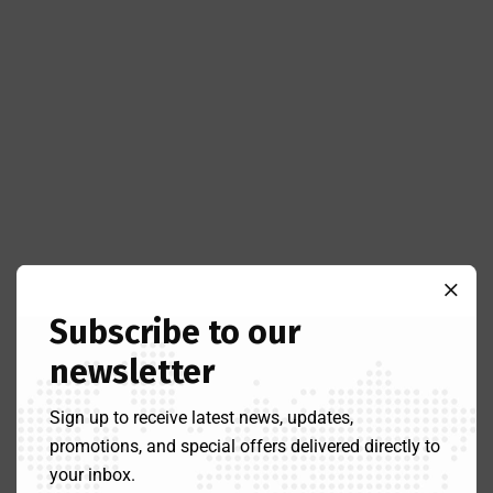
Subscribe to our
newsletter
Sign up to receive latest news, updates,
promotions, and special offers delivered directly to
your inbox.