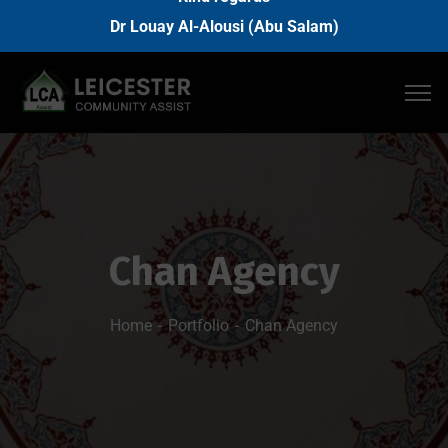
Dr Louay Al-Alousi (Abu Salam)
Chan Agency
Home
Portfolio
Chan Agency