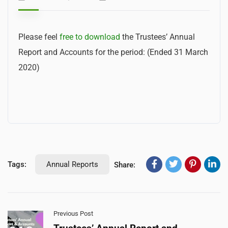
Please feel
free to download
the Trustees’ Annual
Report and Accounts f
or the period: (Ended 31 March
2020)
Tags:
Annual Reports
Share:
Previous Post