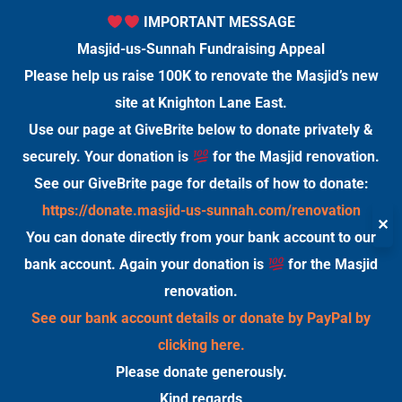
IMPORTANT MESSAGE
Masjid-us-Sunnah Fundraising Appeal
Please help us raise 100K to renovate the Masjid’s new
site at Knighton Lane East.
Use our page at GiveBrite below to donate privately &
securely. Your donation is
for the Masjid renovation.
See our GiveBrite page for details of how to donate:
https://donate.masjid-us-sunnah.com/renovation
✕
You can donate directly from your bank account to our
bank account. Again your donation is
for the Masjid
renovation.
See our bank account details or donate by PayPal by
clicking here.
Please donate generously.
Kind regards