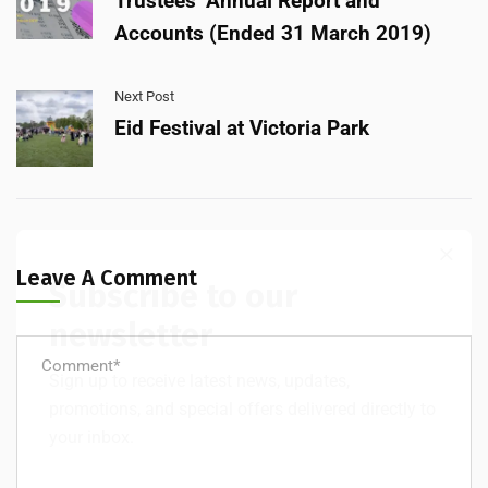
Trustees’ Annual Report and
Accounts (Ended 31 March 2019)
Next Post
Eid Festival at Victoria Park
Leave A Comment
Subscribe to our
newsletter
Sign up to receive latest news, updates,
promotions, and special offers delivered directly to
your inbox.