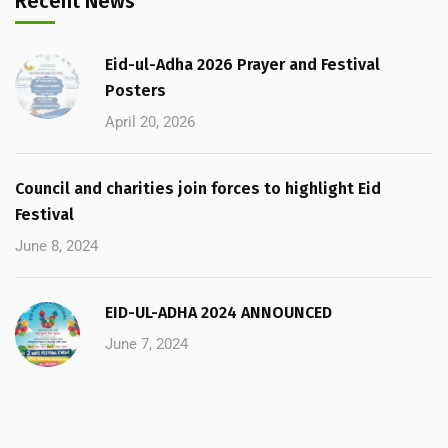
Recent News
Eid-ul-Adha 2026 Prayer and Festival
Posters
April 20, 2026
Council and charities join forces to highlight Eid
Festival
June 8, 2024
EID-UL-ADHA 2024 ANNOUNCED
June 7, 2024