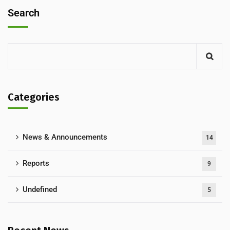
Search
Categories
News & Announcements
14
Reports
9
Undefined
5