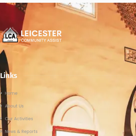
Links
Home
About Us
Our Activities
News & Reports