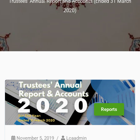
Trustees’ Annual Report and Accounts (Ended 31 March
2020)
Reports
November 5, 2019
Lcaadmin