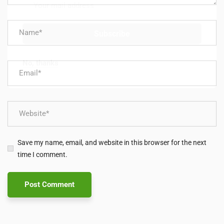
No, thanks
Save my name, email, and website in this browser for the next
time I comment.