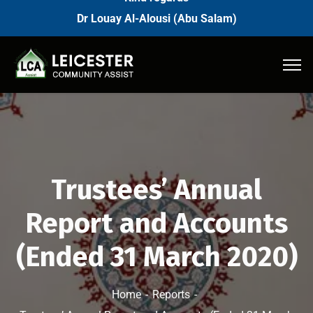
Dr Louay Al-Alousi (Abu Salam)
Trustees’ Annual
Report and Accounts
(Ended 31 March 2020)
Home
Reports