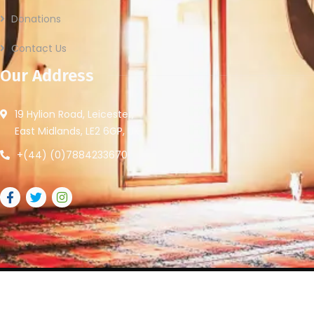
Donations
Contact Us
Our Address
19 Hylion Road, Leicester,
East Midlands, LE2 6GP, UK
+(44) (0)7884233670
2026
© All rights reserved by Leicester Community Access.
Website Provided By
Ummah Design